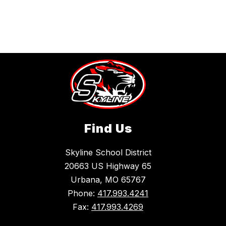
Find Us
Skyline School District
20663 US Highway 65
Urbana, MO 65767
Phone:
417.993.4241
Fax:
417.993.4269