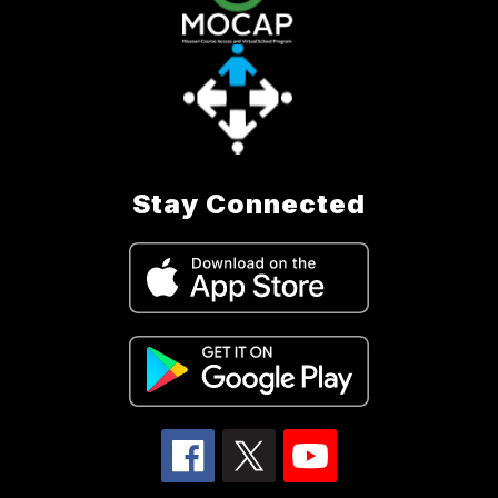
Stay Connected