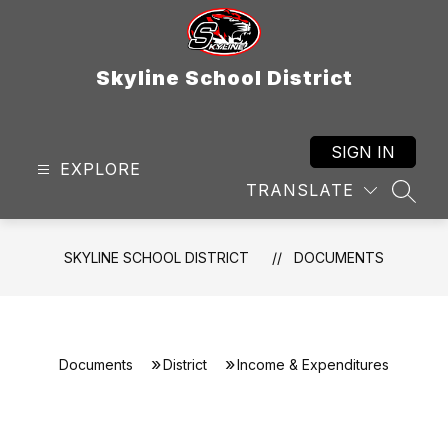
Skip
to
content
Skyline School District
SIGN IN
EXPLORE
TRANSLATE
SEAR
SKYLINE SCHOOL DISTRICT
DOCUMENTS
Documents
District
Income & Expenditures