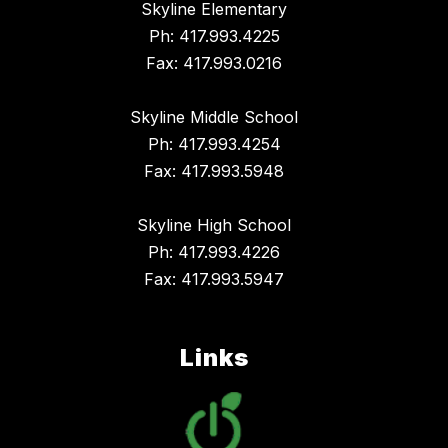
Skyline Elementary
Ph: 417.993.4225
Fax: 417.993.0216
Skyline Middle School
Ph: 417.993.4254
Fax: 417.993.5948
Skyline High School
Ph: 417.993.4226
Fax: 417.993.5947
Links