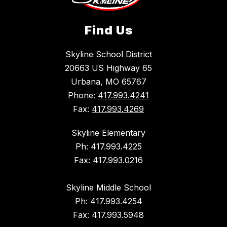
Find Us
Skyline School District
20663 US Highway 65
Urbana, MO 65767
Phone:
417.993.4241
Fax:
417.993.4269
Skyline Elementary
Ph: 417.993.4225
Fax: 417.993.0216
Skyline Middle School
Ph: 417.993.4254
Fax: 417.993.5948