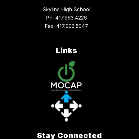
Skyline High School
Ph: 417.993.4226
Fax: 417.993.5947
Links
Stay Connected