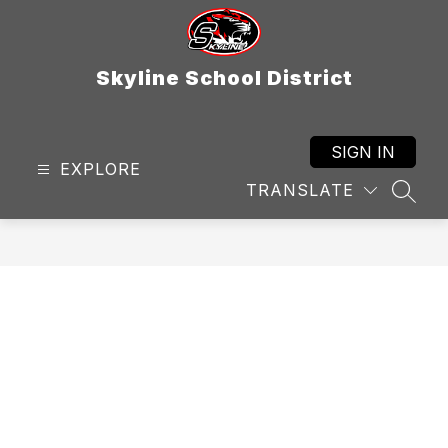
Skip
to
content
Skyline School District
SIGN IN
EXPLORE
TRANSLATE
SEAR