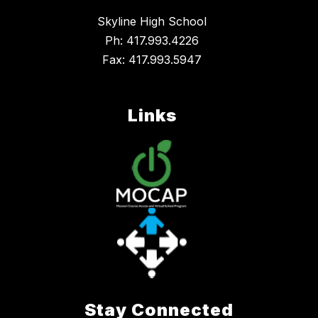
Skyline High School
Ph: 417.993.4226
Fax: 417.993.5947
Links
Stay Connected