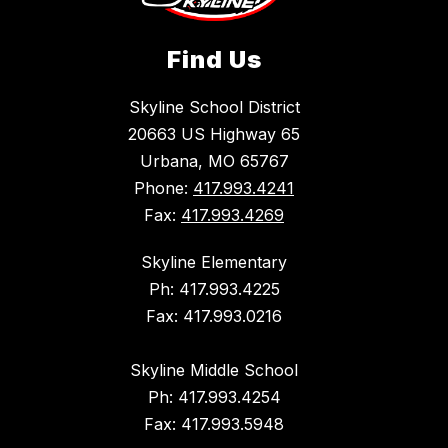
Find Us
Skyline School District
20663 US Highway 65
Urbana, MO 65767
Phone:
417.993.4241
Fax:
417.993.4269
Skyline Elementary
Ph: 417.993.4225
Fax: 417.993.0216
Skyline Middle School
Ph: 417.993.4254
Fax: 417.993.5948