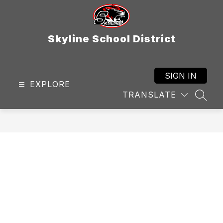
Skip
to
content
Skyline School District
SIGN IN
EXPLORE
TRANSLATE
SEAR