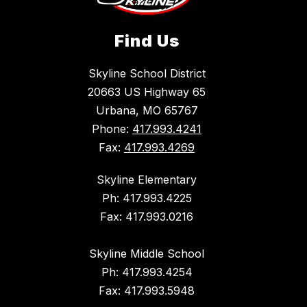
Find Us
Skyline School District
20663 US Highway 65
Urbana, MO 65767
Phone:
417.993.4241
Fax:
417.993.4269
Skyline Elementary
Ph: 417.993.4225
Fax: 417.993.0216
Skyline Middle School
Ph: 417.993.4254
Fax: 417.993.5948