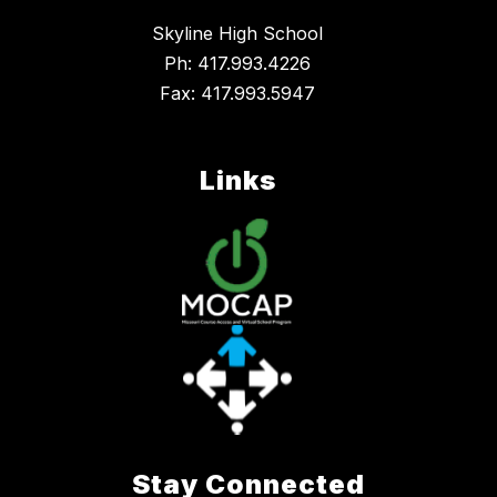
Skyline High School
Ph: 417.993.4226
Fax: 417.993.5947
Links
Stay Connected