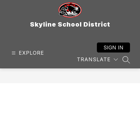
Skip
to
content
Skyline School District
SIGN IN
EXPLORE
TRANSLATE
SEAR