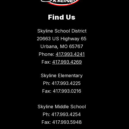
Find Us
Skyline School District
20663 US Highway 65
Urbana, MO 65767
Phone:
417.993.4241
Fax:
417.993.4269
Skyline Elementary
Ph: 417.993.4225
Fax: 417.993.0216
Skyline Middle School
Ph: 417.993.4254
Fax: 417.993.5948