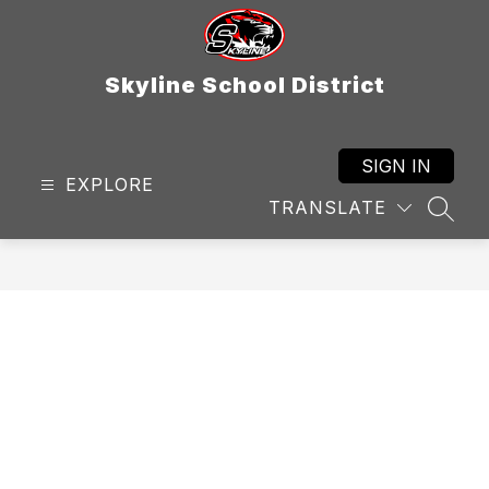
Skip
to
content
Skyline School District
SIGN IN
EXPLORE
TRANSLATE
SEAR