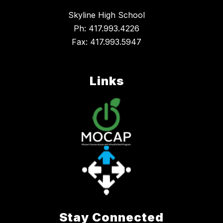
Skyline High School
Ph: 417.993.4226
Fax: 417.993.5947
Links
Stay Connected