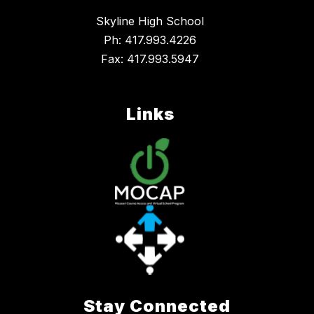
Skyline High School
Ph: 417.993.4226
Fax: 417.993.5947
Links
Stay Connected