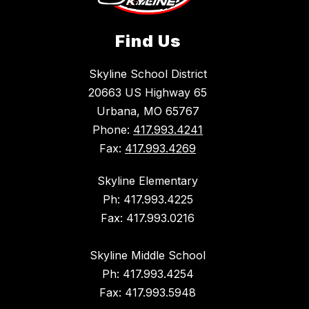
Find Us
Skyline School District
20663 US Highway 65
Urbana, MO 65767
Phone:
417.993.4241
Fax:
417.993.4269
Skyline Elementary
Ph: 417.993.4225
Fax: 417.993.0216
Skyline Middle School
Ph: 417.993.4254
Fax: 417.993.5948