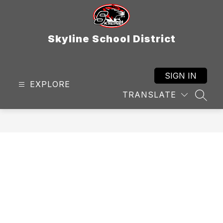
Skip
to
content
Skyline School District
SIGN IN
EXPLORE
TRANSLATE
SEAR