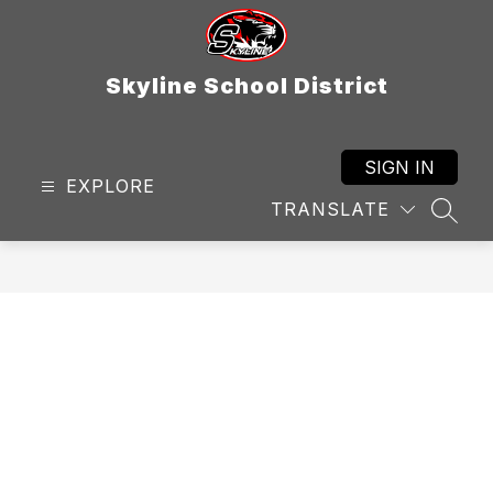
Skip
to
content
Skyline School District
SIGN IN
EXPLORE
TRANSLATE
SEAR