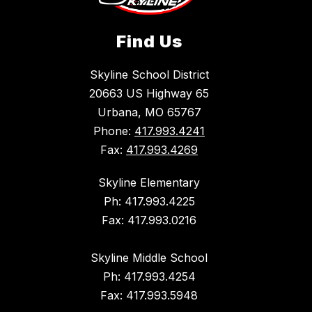
Find Us
Skyline School District
20663 US Highway 65
Urbana, MO 65767
Phone:
417.993.4241
Fax:
417.993.4269
Skyline Elementary
Ph: 417.993.4225
Fax: 417.993.0216
Skyline Middle School
Ph: 417.993.4254
Fax: 417.993.5948