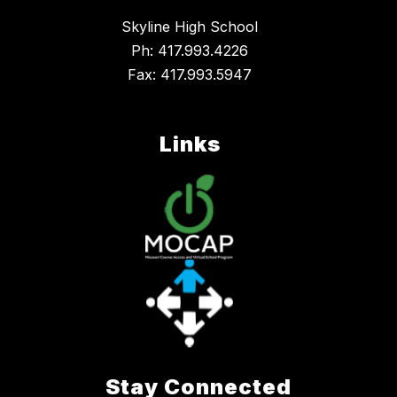
Skyline High School
Ph: 417.993.4226
Fax: 417.993.5947
Links
Stay Connected